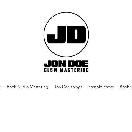
e
Book Audio Mastering
Jon Doe things
Sample Packs
Book 