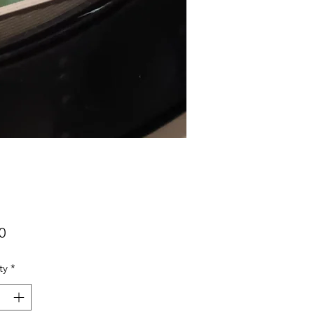
Price
0
ty
*