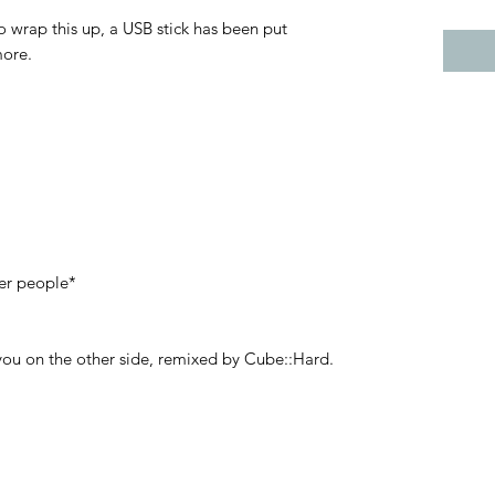
o wrap this up, a USB stick has been put
more.
er people*
 you on the other side, remixed by Cube::Hard.