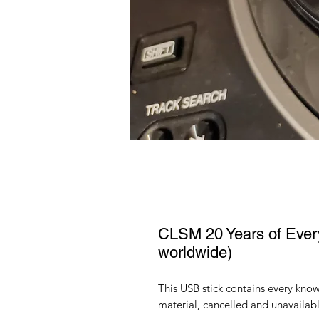
CLSM 20 Years of Every
worldwide)
This USB stick contains every kno
material, cancelled and unavailabl