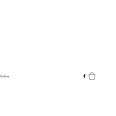
Online