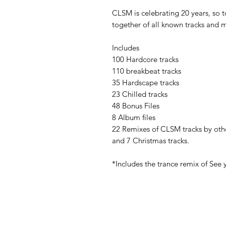
CLSM is celebrating 20 years, so t
together of all known tracks and 
Includes
100 Hardcore tracks
110 breakbeat tracks
35 Hardscape tracks
23 Chilled tracks
48 Bonus Files
8 Album files
22 Remixes of CLSM tracks by oth
and 7 Christmas tracks.
*Includes the trance remix of See