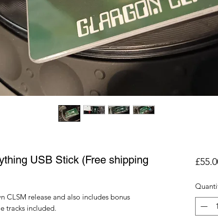
thing USB Stick (Free shipping
£55.0
Quanti
wn CLSM release and also includes bonus
e tracks included.