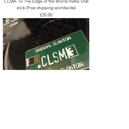
CLSM- To The Edge of the World metal USB
stick (Free shipping worldwide)
Price
£20.00
CLSM 20 Years of Everything USB Stick (Free
shipping worldwide)
Price
£55.00